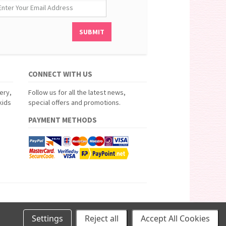
CONNECT WITH US
ery,
Follow us for all the latest news,
kids
special offers and promotions.
PAYMENT METHODS
Settings
Reject all
Accept All Cookies