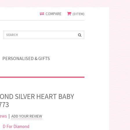
COMPARE
(0 ITEM)
PERSONALISED & GIFTS
MOND SILVER HEART BABY
773
iews
|
ADD YOUR REVIEW
D For Diamond