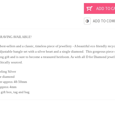
ADD TO COM
RAVING AVAILABLE!
best-sellers and a classic, timeless piece of jewellery - A beautiful eco friendly recy
ustable bangle set with a silver heart and a single diamond. This gorgeous piece o
ing gift and is sure to become a treasured heirloom. As with all D for Diamond jewel
thically sourced.
rling Silver
e diamond
er approx 48-50mm
approx 4mm
gift box, tag and bag