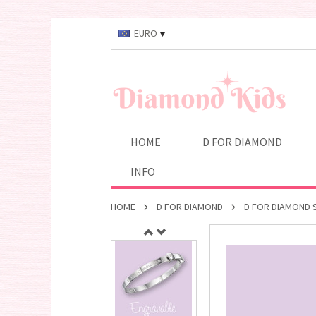
EURO
HOME
D FOR DIAMOND
INFO
HOME
D FOR DIAMOND
D FOR DIAMOND S