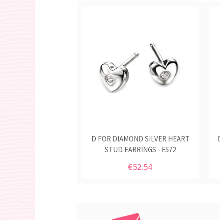
D FOR DIAMOND SILVER HEART
STUD EARRINGS - E572
€52.54