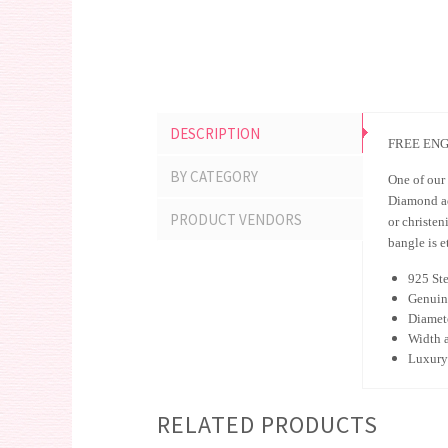
DESCRIPTION
FREE ENG
BY CATEGORY
One of our 
Diamond adj
PRODUCT VENDORS
or christen
bangle is e
925 Ste
Genuin
Diamet
Width 
Luxury 
RELATED PRODUCTS