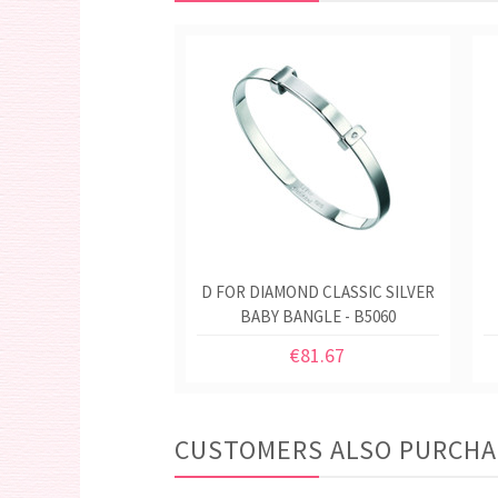
D FOR DIAMOND CLASSIC SILVER
BABY BANGLE - B5060
€81.67
CUSTOMERS ALSO PURCH