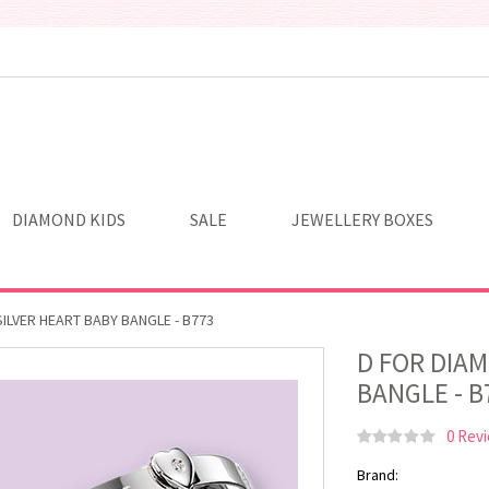
DIAMOND KIDS
SALE
JEWELLERY BOXES
ILVER HEART BABY BANGLE - B773
D FOR DIA
BANGLE - B
0 Rev
Brand: