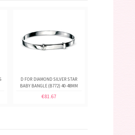
S
D FOR DIAMOND SILVER STAR
BABY BANGLE (B772) 40-48MM
€81.67