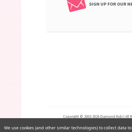
SIGN UP FOR OUR 
Copyright © 2003-2026 Diamond Kids | All R
We use cookies (and other similar technologies) to collect data 