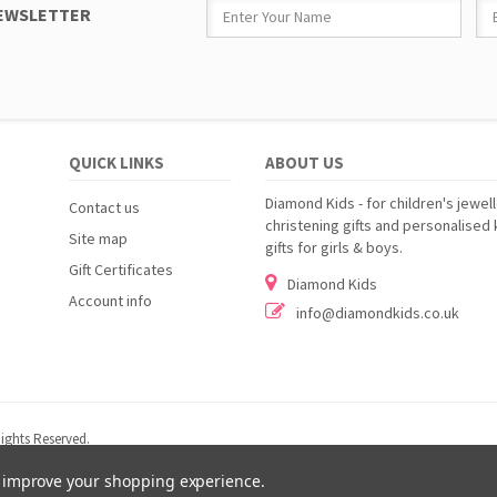
NEWSLETTER
QUICK LINKS
ABOUT US
Diamond Kids - for children's jewell
Contact us
christening gifts and personalised 
Site map
gifts for girls & boys.
Gift Certificates
Diamond Kids
Account info
info@diamondkids.co.uk
ights Reserved.
to improve your shopping experience.