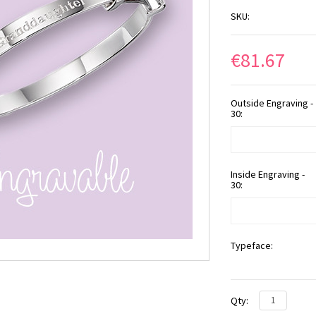
SKU:
€81.67
Outside Engraving -
30:
Inside Engraving -
30:
Typeface:
Qty: