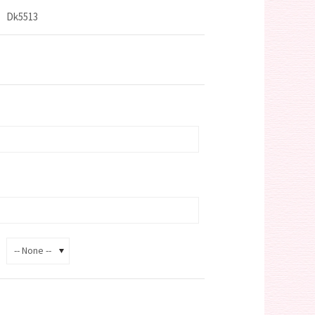
Dk5513
-- None --