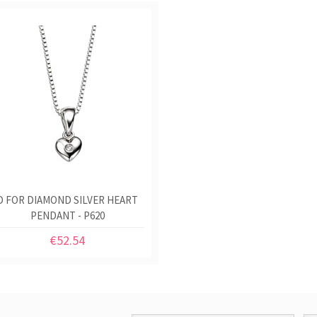
D FOR DIAMOND SILVER HEART
PENDANT - P620
€52.54