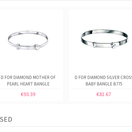
D FOR DIAMOND MOTHER OF
D FOR DIAMOND SILVER CROS
PEARL HEART BANGLE
BABY BANGLE B775
€93.39
€81.67
ASED