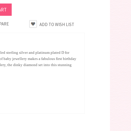
PARE
cled sterling silver and platinum plated D for
f baby jewellery makes a fabulous first birthday
lery, the dinky diamond set into this stunning