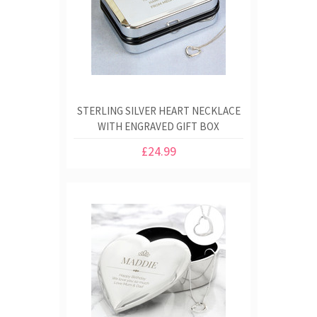
STERLING SILVER HEART NECKLACE
WITH ENGRAVED GIFT BOX
£24.99