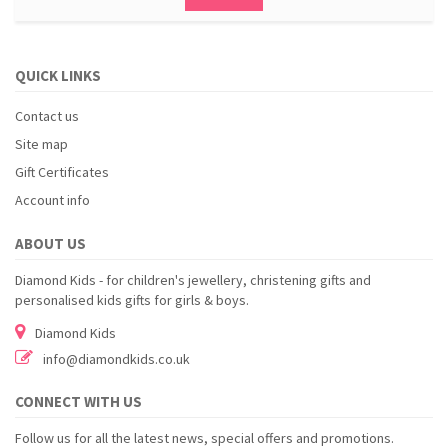
QUICK LINKS
Contact us
Site map
Gift Certificates
Account info
ABOUT US
Diamond Kids - for children's jewellery, christening gifts and
personalised kids gifts for girls & boys.
Diamond Kids
info@diamondkids.co.uk
CONNECT WITH US
Follow us for all the latest news, special offers and promotions.