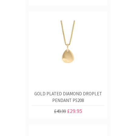
GOLD PLATED DIAMOND DROPLET
PENDANT P5208
£29.95
£49.99