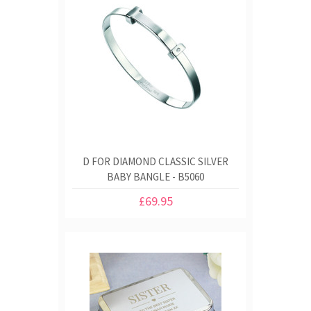
D FOR DIAMOND CLASSIC SILVER
BABY BANGLE - B5060
£69.95