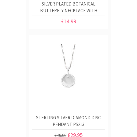
SILVER PLATED BOTANICAL
BUTTERFLY NECKLACE WITH
PRINTED GIFT BOX
£14.99
STERLING SILVER DIAMOND DISC
PENDANT P5213
£29.95
£49.00