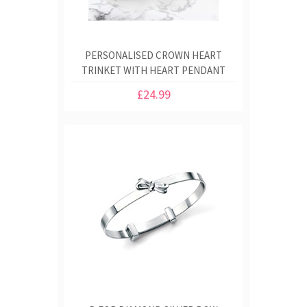
PERSONALISED CROWN HEART
TRINKET WITH HEART PENDANT
£24.99