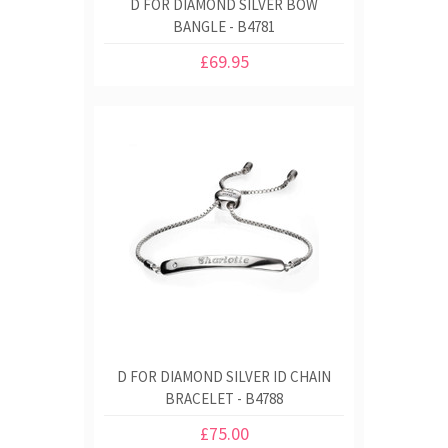
D FOR DIAMOND SILVER BOW
BANGLE - B4781
£69.95
D FOR DIAMOND SILVER ID CHAIN
BRACELET - B4788
£75.00