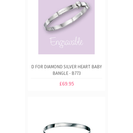
D FOR DIAMOND SILVER HEART BABY
BANGLE - B773
£69.95