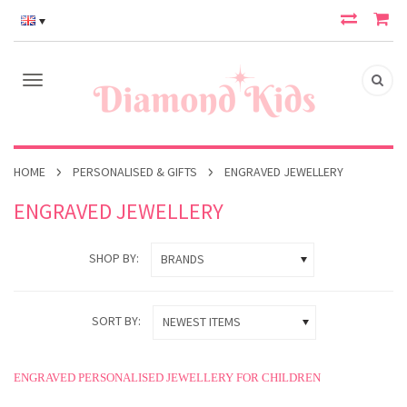
HOME
PERSONALISED & GIFTS
ENGRAVED JEWELLERY
ENGRAVED JEWELLERY
SHOP BY:
BRANDS
SORT BY:
NEWEST ITEMS
ENGRAVED PERSONALISED JEWELLERY FOR CHILDREN