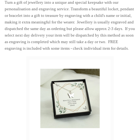
Turn a gift of jewellery into a unique and special keepsake with our
personalisation and engraving service. Transform a beautiful locket, pendant
or bracelet into a gift to treasure by engraving with a child's name or initial,
making it extra meaningful for the wearer. Jewellery is usually engraved and
dispatched the same day as ordering but please allow approx 2-3 days. If you
select next day delivery your item will be dispatched by this method as soon
as engraving is completed which may still take a day or two. FREE
engraving is included with some items - check individual item for details.