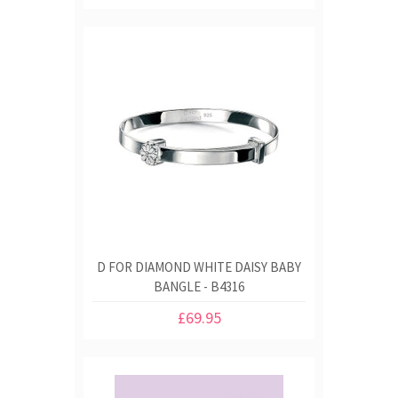
D FOR DIAMOND WHITE DAISY BABY
BANGLE - B4316
£69.95