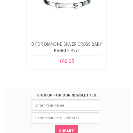
D FOR DIAMOND SILVER CROSS BABY
BANGLE B775
£69.95
SIGN UP FOR OUR NEWSLETTER