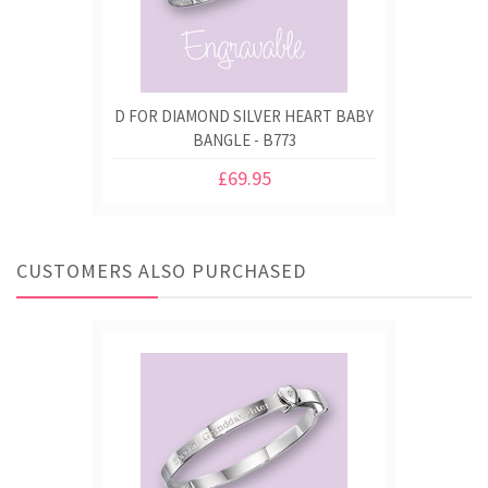
D FOR DIAMOND SILVER HEART BABY
BANGLE - B773
£69.95
CUSTOMERS ALSO PURCHASED