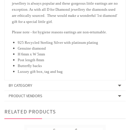
jewellery is always popular and these gorgeous little earrings are no
exception. As with all D for Diamond jewellery the diamonds used
are ethically sourced. These would make a wonderful '1st diamond'
gift for a special little girl.
Please note - for hygiene reasons earrings are non-returnable.
925 Recycled Sterling Silver with platinum plating
Genuine diamond
H 6mm x W 5mm
Post length 8mm
Butterfly backs
Luxury gift box, tag and bag
BY CATEGORY
PRODUCT VENDORS
RELATED PRODUCTS