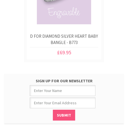
D FOR DIAMOND SILVER HEART BABY
BANGLE - B773
£69.95
SIGN UP FOR OUR NEWSLETTER