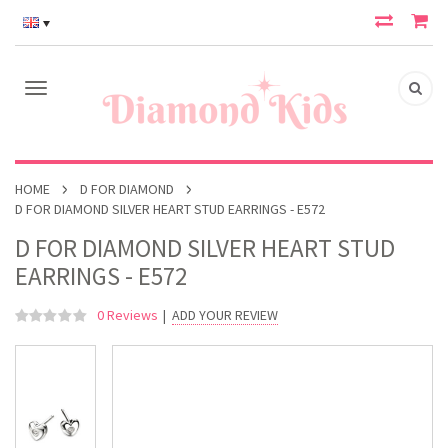
HOME
D FOR DIAMOND
D FOR DIAMOND SILVER HEART STUD EARRINGS - E572
D FOR DIAMOND SILVER HEART STUD
EARRINGS - E572
0 Reviews
|
ADD YOUR REVIEW