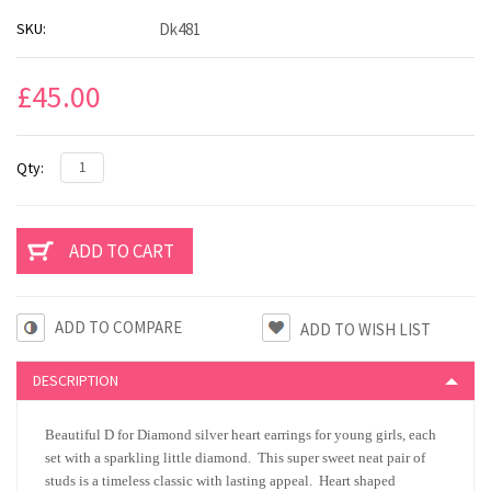
SKU:
Dk481
£45.00
Qty:
ADD TO COMPARE
DESCRIPTION
Beautiful D for Diamond silver heart earrings for young girls, each
set with a sparkling little diamond. This super sweet neat pair of
studs is a timeless classic with lasting appeal. Heart shaped