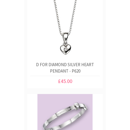
D FOR DIAMOND SILVER HEART
PENDANT - P620
£45.00