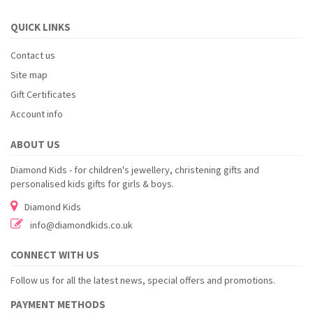
QUICK LINKS
Contact us
Site map
Gift Certificates
Account info
ABOUT US
Diamond Kids - for children's jewellery, christening gifts and
personalised kids gifts for girls & boys.
Diamond Kids
info@diamondkids.co.uk
CONNECT WITH US
Follow us for all the latest news, special offers and promotions.
PAYMENT METHODS