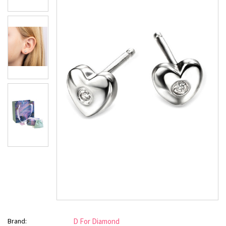
Brand:
D For Diamond