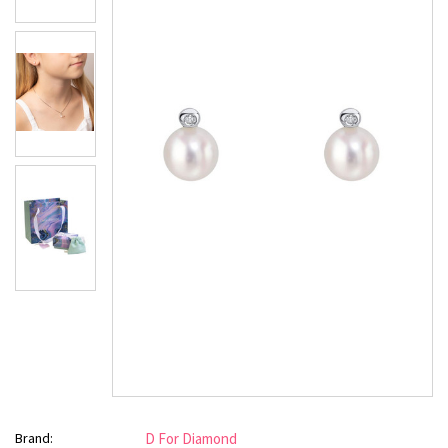
Brand:
D For Diamond