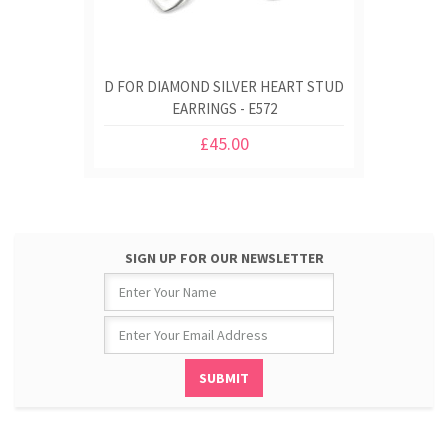
D FOR DIAMOND SILVER HEART STUD
EARRINGS - E572
£45.00
SIGN UP FOR OUR NEWSLETTER