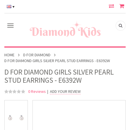
HOME
D FOR DIAMOND
D FOR DIAMOND GIRLS SILVER PEARL STUD EARRINGS - E6392W
D FOR DIAMOND GIRLS SILVER PEARL
STUD EARRINGS - E6392W
0 Reviews
|
ADD YOUR REVIEW