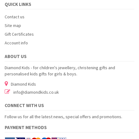
QUICK LINKS
Contact us
Site map
Gift Certificates
Account info
ABOUT US
Diamond Kids - for children's jewellery, christening gifts and
personalised kids gifts for girls & boys.
Diamond Kids
info@diamondkids.co.uk
CONNECT WITH US
Follow us for all the latest news, special offers and promotions.
PAYMENT METHODS