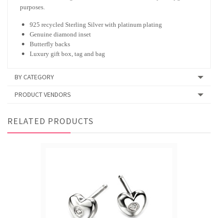
purposes.
925 recycled Sterling Silver with platinum plating
Genuine diamond inset
Butterfly backs
Luxury gift box, tag and bag
BY CATEGORY
PRODUCT VENDORS
RELATED PRODUCTS