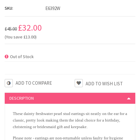
SKU:
E6392W
£32.00
£45.00
(You save
£13.00
)
Out of Stock
ADD TO COMPARE
DESCRIPTION
These dainty freshwater pearl stud earrings sit neatly on the ear for a
classic, pretty look making them the ideal choice for a birthday,
christening or bridesmaid gift and keepsake.
Please note - earrings are non-returnable unless faulty for hygiene