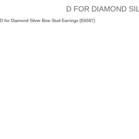
D FOR DIAMOND SI
D for Diamond Silver Bow Stud Earrings (E6587)